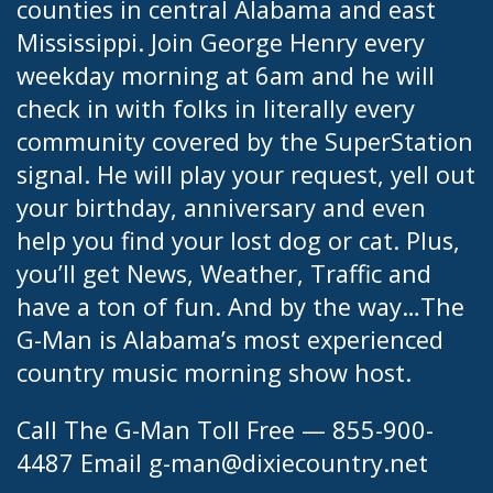
counties in central Alabama and east
Mississippi. Join George Henry every
weekday morning at 6am and he will
check in with folks in literally every
community covered by the SuperStation
signal. He will play your request, yell out
your birthday, anniversary and even
help you find your lost dog or cat. Plus,
you’ll get News, Weather, Traffic and
have a ton of fun. And by the way…The
G-Man is Alabama’s most experienced
country music morning show host.
Call The G-Man Toll Free — 855-900-
4487 Email
g-man@dixiecountry.net