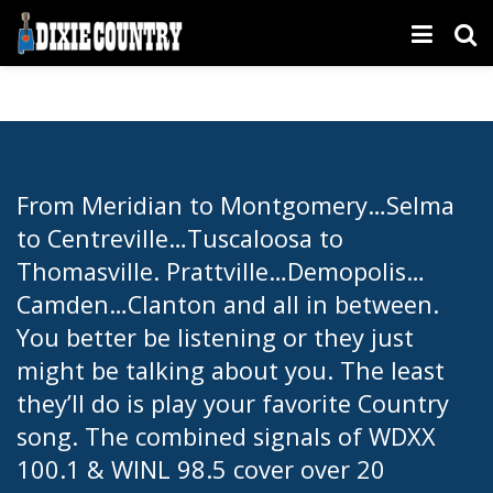
From Meridian to Montgomery…Selma
to Centreville…Tuscaloosa to
Thomasville. Prattville…Demopolis…
Camden…Clanton and all in between.
You better be listening or they just
might be talking about you. The least
they’ll do is play your favorite Country
song. The combined signals of WDXX
100.1 & WINL 98.5 cover over 20